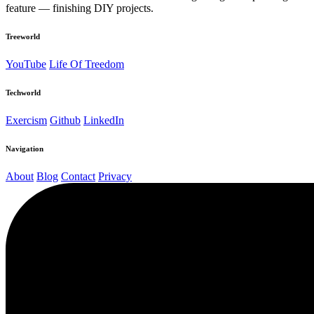
feature — finishing DIY projects.
Treeworld
YouTube
Life Of Treedom
Techworld
Exercism
Github
LinkedIn
Navigation
About
Blog
Contact
Privacy