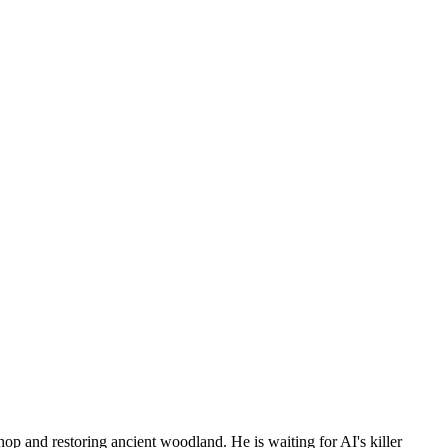
p and restoring ancient woodland. He is waiting for AI's killer