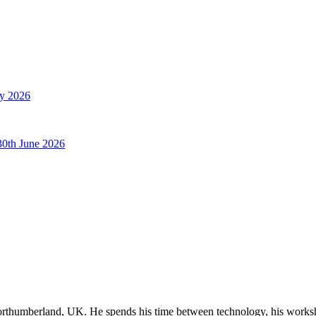
ly 2026
30th June 2026
orthumberland, UK. He spends his time between technology, his worksho