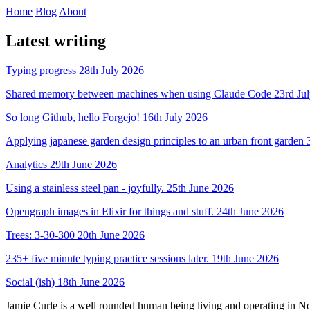
Home
Blog
About
Latest writing
Typing progress
28th July 2026
Shared memory between machines when using Claude Code
23rd Ju
So long Github, hello Forgejo!
16th July 2026
Applying japanese garden design principles to an urban front garden
Analytics
29th June 2026
Using a stainless steel pan - joyfully.
25th June 2026
Opengraph images in Elixir for things and stuff.
24th June 2026
Trees: 3-30-300
20th June 2026
235+ five minute typing practice sessions later.
19th June 2026
Social (ish)
18th June 2026
Jamie Curle is a well rounded human being living and operating in N