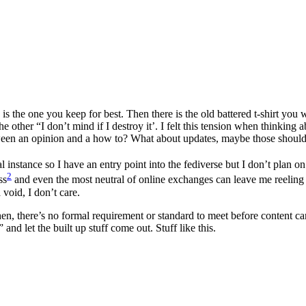
 is the one you keep for best. Then there is the old battered t-shirt yo
e other “I don’t mind if I destroy it’. I felt this tension when thinking
etween an opinion and a how to? What about updates, maybe those should 
 instance so I have an entry point into the fediverse but I don’t plan on
2
ss
and even the most neutral of online exchanges can leave me reeling i
 void, I don’t care.
then, there’s no formal requirement or standard to meet before content ca
and let the built up stuff come out. Stuff like this.