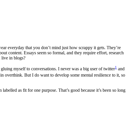
u wear everyday that you don’t mind just how scrappy it gets. They’re
 about content. Essays seem so formal, and they require effort, research
live in blogs?
1
 gluing myself to conversations. I never was a big user of twitter
and
n overthink. But I do want to develop some mental resilience to it, so
n labelled as fit for one purpose. That’s good because it’s been so long