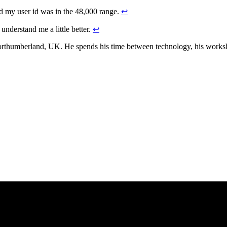
nd my user id was in the 48,000 range.
↩
understand me a little better.
↩
orthumberland, UK. He spends his time between technology, his worksho