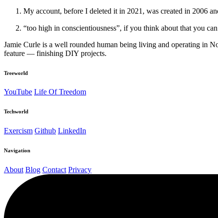
My account, before I deleted it in 2021, was created in 2006 a
“too high in conscientiousness”, if you think about that you can 
Jamie Curle is a well rounded human being living and operating in N
feature — finishing DIY projects.
Treeworld
YouTube
Life Of Treedom
Techworld
Exercism
Github
LinkedIn
Navigation
About
Blog
Contact
Privacy