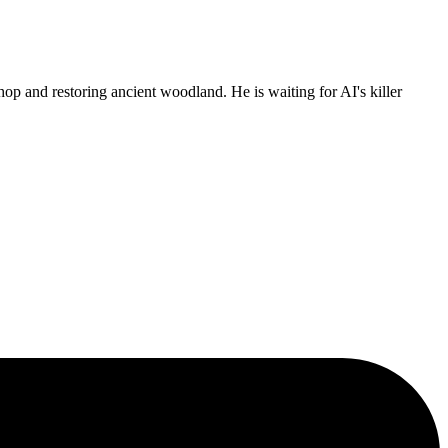
p and restoring ancient woodland. He is waiting for AI's killer