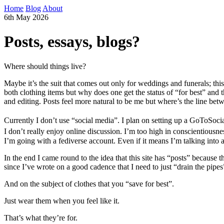
Home
Blog
About
6th May 2026
Posts, essays, blogs?
Where should things live?
Maybe it’s the suit that comes out only for weddings and funerals; this
both clothing items but why does one get the status of “for best” and th
and editing. Posts feel more natural to be me but where’s the line b
Currently I don’t use “social media”. I plan on setting up a GoToSocial
I don’t really enjoy online discussion. I’m too high in conscientiousne
I’m going with a fediverse account. Even if it means I’m talking into a
In the end I came round to the idea that this site has “posts” because 
since I’ve wrote on a good cadence that I need to just “drain the pipes” 
And on the subject of clothes that you “save for best”.
Just wear them when you feel like it.
That’s what they’re for.