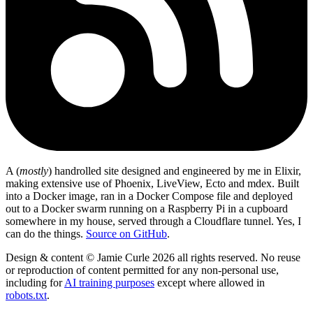
A (
mostly
) handrolled site designed and engineered by me in Elixir,
making extensive use of Phoenix, LiveView, Ecto and mdex. Built
into a Docker image, ran in a Docker Compose file and deployed
out to a Docker swarm running on a Raspberry Pi in a cupboard
somewhere in my house, served through a Cloudflare tunnel. Yes, I
can do the things.
Source on GitHub
.
Design & content © Jamie Curle 2026 all rights reserved. No reuse
or reproduction of content permitted for any non-personal use,
including for
AI training purposes
except where allowed in
robots.txt
.