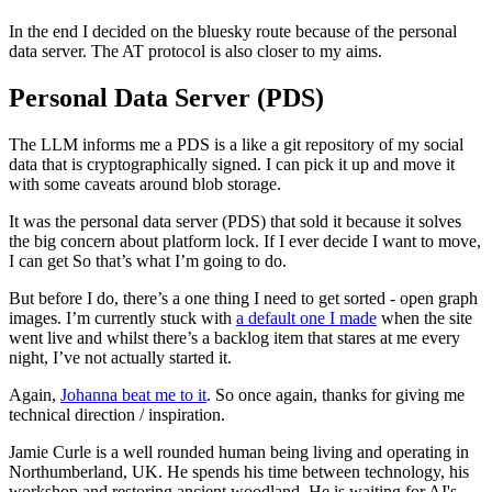
In the end I decided on the bluesky route because of the personal
data server. The AT protocol is also closer to my aims.
Personal Data Server (PDS)
The LLM informs me a PDS is a like a git repository of my social
data that is cryptographically signed. I can pick it up and move it
with some caveats around blob storage.
It was the personal data server (PDS) that sold it because it solves
the big concern about platform lock. If I ever decide I want to move,
I can get So that’s what I’m going to do.
But before I do, there’s a one thing I need to get sorted - open graph
images. I’m currently stuck with
a default one I made
when the site
went live and whilst there’s a backlog item that stares at me every
night, I’ve not actually started it.
Again,
Johanna beat me to it
. So once again, thanks for giving me
technical direction / inspiration.
Jamie Curle is a well rounded human being living and operating in
Northumberland, UK. He spends his time between technology, his
workshop and restoring ancient woodland. He is waiting for AI's