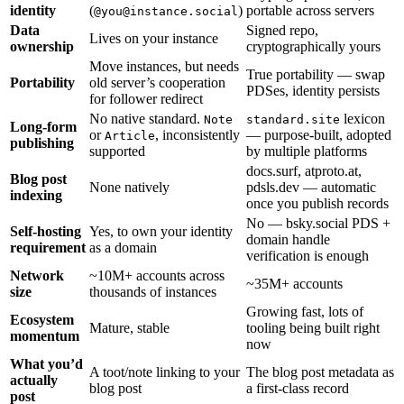
identity
(
)
portable across servers
@
you@instance.social
Data
Signed repo,
Lives on your instance
ownership
cryptographically yours
Move instances, but needs
True portability — swap
Portability
old server’s cooperation
PDSes, identity persists
for follower redirect
No native standard.
lexicon
Note
standard.site
Long-form
or
, inconsistently
— purpose-built, adopted
Article
publishing
supported
by multiple platforms
docs.surf, atproto.at,
Blog post
None natively
pdsls.dev — automatic
indexing
once you publish records
No — bsky.social PDS +
Self-hosting
Yes, to own your identity
domain handle
requirement
as a domain
verification is enough
Network
~10M+ accounts across
~35M+ accounts
size
thousands of instances
Growing fast, lots of
Ecosystem
Mature, stable
tooling being built right
momentum
now
What you’d
A toot/note linking to your
The blog post metadata as
actually
blog post
a first-class record
post