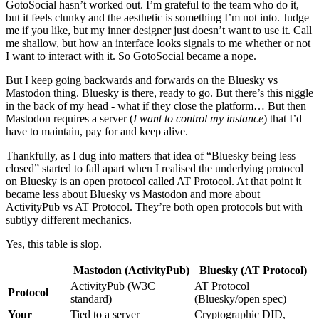
GotoSocial hasn’t worked out. I’m grateful to the team who do it,
but it feels clunky and the aesthetic is something I’m not into. Judge
me if you like, but my inner designer just doesn’t want to use it. Call
me shallow, but how an interface looks signals to me whether or not
I want to interact with it. So GotoSocial became a nope.
But I keep going backwards and forwards on the Bluesky vs
Mastodon thing. Bluesky is there, ready to go. But there’s this niggle
in the back of my head - what if they close the platform… But then
Mastodon requires a server (
I want to control my instance
) that I’d
have to maintain, pay for and keep alive.
Thankfully, as I dug into matters that idea of “Bluesky being less
closed” started to fall apart when I realised the underlying protocol
on Bluesky is an open protocol called AT Protocol. At that point it
became less about Bluesky vs Mastodon and more about
ActivityPub vs AT Protocol. They’re both open protocols but with
subtlyy different mechanics.
Yes, this table is slop.
Mastodon (ActivityPub)
Bluesky (AT Protocol)
ActivityPub (W3C
AT Protocol
Protocol
standard)
(Bluesky/open spec)
Your
Tied to a server
Cryptographic DID,