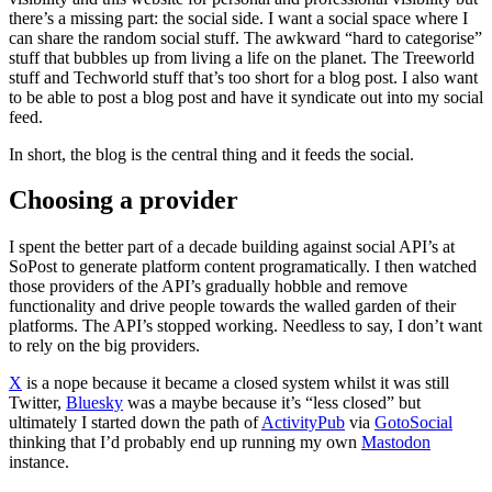
there’s a missing part: the social side. I want a social space where I
can share the random social stuff. The awkward “hard to categorise”
stuff that bubbles up from living a life on the planet. The Treeworld
stuff and Techworld stuff that’s too short for a blog post. I also want
to be able to post a blog post and have it syndicate out into my social
feed.
In short, the blog is the central thing and it feeds the social.
Choosing a provider
I spent the better part of a decade building against social API’s at
SoPost to generate platform content programatically. I then watched
those providers of the API’s gradually hobble and remove
functionality and drive people towards the walled garden of their
platforms. The API’s stopped working. Needless to say, I don’t want
to rely on the big providers.
X
is a nope because it became a closed system whilst it was still
Twitter,
Bluesky
was a maybe because it’s “less closed” but
ultimately I started down the path of
ActivityPub
via
GotoSocial
thinking that I’d probably end up running my own
Mastodon
instance.