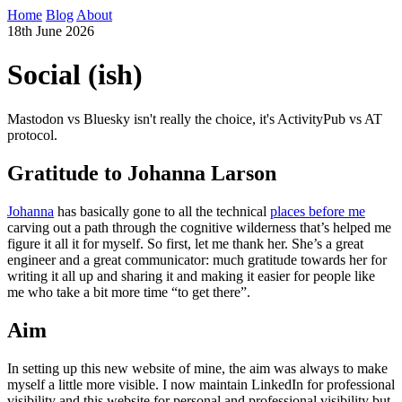
Home
Blog
About
18th June 2026
Social (ish)
Mastodon vs Bluesky isn't really the choice, it's ActivityPub vs AT
protocol.
Gratitude to Johanna Larson
Johanna
has basically gone to all the technical
places before me
carving out a path through the cognitive wilderness that’s helped me
figure it all it for myself. So first, let me thank her. She’s a great
engineer and a great communicator: much gratitude towards her for
writing it all up and sharing it and making it easier for people like
me who take a bit more time “to get there”.
Aim
In setting up this new website of mine, the aim was always to make
myself a little more visible. I now maintain LinkedIn for professional
visibility and this website for personal and professional visibility but