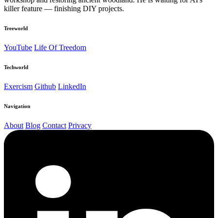
killer feature — finishing DIY projects.
Treeworld
YouTube
Life Of Treedom
Techworld
Exercism
Github
LinkedIn
Navigation
About
Blog
Contact
Privacy