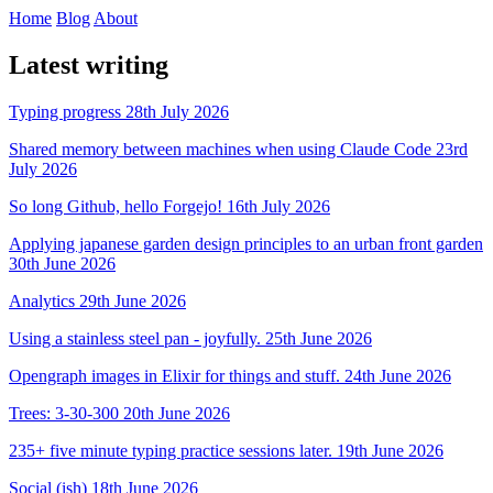
Home
Blog
About
Latest writing
Typing progress
28th July 2026
Shared memory between machines when using Claude Code
23rd
July 2026
So long Github, hello Forgejo!
16th July 2026
Applying japanese garden design principles to an urban front garden
30th June 2026
Analytics
29th June 2026
Using a stainless steel pan - joyfully.
25th June 2026
Opengraph images in Elixir for things and stuff.
24th June 2026
Trees: 3-30-300
20th June 2026
235+ five minute typing practice sessions later.
19th June 2026
Social (ish)
18th June 2026