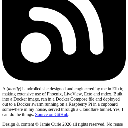
A (
mostly
) handrolled site designed and engineered by me in Elixir,
making extensive use of Phoenix, LiveView, Ecto and mdex. Built
into a Docker image, ran in a Docker Compose file and deployed
out to a Docker swarm running on a Raspberry Pi in a cupboard
somewhere in my house, served through a Cloudflare tunnel. Yes, I
can do the things.
Source on GitHub
.
Design & content © Jamie Curle 2026 all rights reserved. No reuse