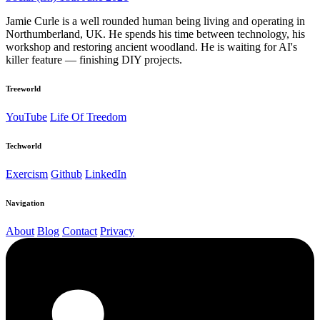
Jamie Curle is a well rounded human being living and operating in
Northumberland, UK. He spends his time between technology, his
workshop and restoring ancient woodland. He is waiting for AI's
killer feature — finishing DIY projects.
Treeworld
YouTube
Life Of Treedom
Techworld
Exercism
Github
LinkedIn
Navigation
About
Blog
Contact
Privacy