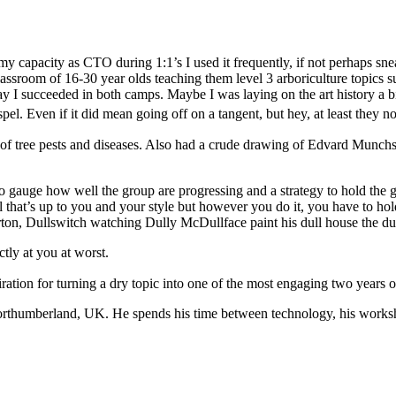
 my capacity as CTO during 1:1’s I used it frequently, if not perhaps sne
assroom of 16-30 year olds teaching them level 3 arboriculture topics s
ay I succeeded in both camps. Maybe I was laying on the art history a b
pel. Even if it did mean going off on a tangent, but hey, at least they 
to gauge how well the group are progressing and a strategy to hold the 
ll that’s up to you and your style but however you do it, you have to h
erton, Dullswitch watching Dully McDullface paint his dull house the dul
ctly at you at worst.
ration for turning a dry topic into one of the most engaging two years o
orthumberland, UK. He spends his time between technology, his worksho