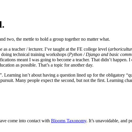
l.
nd two, the mettle to hold a group together no matter what.
as a teacher / lecturer. I’ve taught at the FE college level (
arboricult
e doing technical training workshops (
Python / Django and basic comm
cations meant I was going to become a teacher. That didn’t happen. I e
ducation as possible. That’s a topic for another day.
. Learning isn’t about having a question lined up for the obligatory “qu
tual pursuit. Many people expect the second, but not the first. Learnin
have come into contact with
Blooms Taxonomy
. It’s unavoidable, and 