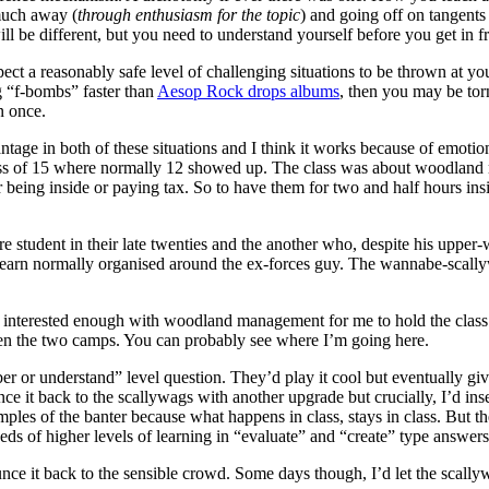
much away (
through enthusiasm for the topic
) and going off on tangents
l be different, but you need to understand yourself before you get in fr
pect a reasonably safe level of challenging situations to be thrown at y
g “f-bombs” faster than
Aesop Rock drops albums
, then you may be tor
n once.
 in both of these situations and I think it works because of emotions.
ss of 15 where normally 12 showed up. The class was about woodland
r being inside or paying tax. So to have them for two and half hours in
re student in their late twenties and the another who, despite his upper
 learn normally organised around the ex-forces guy. The wannabe-scall
erested enough with woodland management for me to hold the class to
een the two camps. You can probably see where I’m going here.
r or understand” level question. They’d play it cool but eventually giv
ce it back to the scallywags with another upgrade but crucially, I’d inse
ples of the banter because what happens in class, stays in class. But th
ds of higher levels of learning in “evaluate” and “create” type answers
ce it back to the sensible crowd. Some days though, I’d let the scally