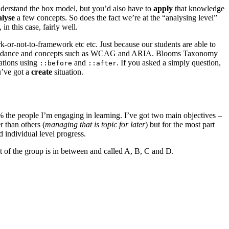
nderstand the box model, but you’d also have to
apply
that knowledge
alyse
a few concepts. So does the fact we’re at the “analysing level”
n this case, fairly well.
rk-or-not-to-framework etc etc. Just because our students are able to
with guidance and concepts such as WCAG and ARIA. Blooms Taxonomy
mations using
and
. If you asked a simply question,
::before
::after
u’ve got a
create
situation.
0% the people I’m engaging in learning. I’ve got two main objectives –
r than others (
managing that is topic for later
) but for the most part
 individual level progress.
t of the group is in between and called A, B, C and D.