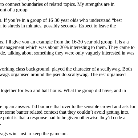
 to connect boundaries of related topics. My strengths are in
ont of a group.
ou. If you’re in a group of 16-30 year olds who understand “best
n to shreds in minutes, possibly seconds. Expect to leave the
 I’ll give you an example from the 16-30 year old group. It is a a
 management which was about 20% interesting to them. They came to
side, talking about something they were only vaguely interested in was
-working class background, played the character of a scallywag. Both
ywags organised around the pseudo-scallywag. The rest organised
gether for two and half hours. What the group did have, and in
e up an answer. I’d bounce that over to the sensible crowd and ask for
rt some banter related context that they couldn’t avoid getting into.
e point is that a response had to be given otherwise they’d cede a
.
wags win. Just to keep the game on.