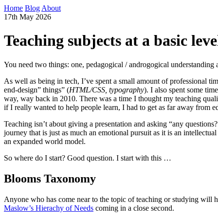
Home
Blog
About
17th May 2026
Teaching subjects at a basic leve
You need two things: one, pedagogical / androgogical understanding a
As well as being in tech, I’ve spent a small amount of professional time 
end-design” things” (
HTML/CSS, typography
). I also spent some tim
way, way back in 2010. There was a time I thought my teaching qualifi
if I really wanted to help people learn, I had to get as far away from e
Teaching isn’t about giving a presentation and asking “any questions?”
journey that is just as much an emotional pursuit as it is an intellec
an expanded world model.
So where do I start? Good question. I start with this …
Blooms Taxonomy
Anyone who has come near to the topic of teaching or studying will 
Maslow’s Hierachy of Needs
coming in a close second.