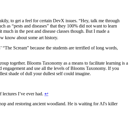
akily, to get a feel for certain DevX issues. “Hey, talk me through
uch as “pests and diseases” that they 100% did not want to learn
it much in the pest and disease classes though. But I made a
now know about some art history.
group together. Blooms Taxonomy as a means to facilitate learning is a
old engagement and use all the levels of Blooms Taxonomy. If you
lest shade of dull your dullest self could imagine.
f lectures I’ve ever had.
↩
p and restoring ancient woodland. He is waiting for AI's killer