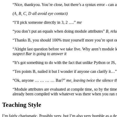
“Nice, thankyou. You’re close, but there’s a syntax error - can 
(A, B, C, D all avoid eye contact)
“I’ll pick someone directly in 3, 2 ….”
me
“you don’t put an equals when doing module attributes”
B, relu
“Thanks B, you should 100% trust yourself more you’re spot o
“Alright last question before we take five. Why aren’t module l
suspect Bar is going to answer it
“It’s got something to do with the fact that unlike Python or JS,
“Ten points B, nailed it but I wonder if anyone can clarify it…
“Ok, anyone … … … … Bar?”
me, leaving twice the silence 
“Module attributes are evaluated at compile time, so by the time 
already been compiled with whatever was there when you ran 
Teaching Style
I’m fairly charismatic. Possibly very, but I’m also very humble as a