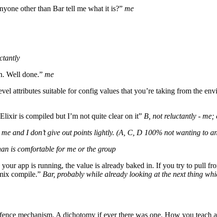
anyone other than Bar tell me what it is?”
me
ctantly
n. Well done.”
me
evel attributes suitable for config values that you’re taking from the e
 Elixir is compiled but I’m not quite clear on it”
B, not reluctantly - me;
”
me and I don’t give out points lightly.
(A, C, D 100% not wanting to ans
than is comfortable for me or the group
your app is running, the value is already baked in. If you try to pull fro
mix compile.”
Bar, probably while already looking at the next thing w
 defence mechanism. A dichotomy if ever there was one. How you teach 