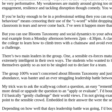
be very performative. My weaknesses are mainly around giving too 
engagement, resilience and tackling disruption though comedy. You wil
If you’re lucky enough to be in a professional setting then you can ex
behaviour” means censoring their use of the “c-word” whilst droppin
classroom in tears and never come back. I’ve seen it happen more tha
But you can use Blooms Taxonomy and social dynamics to your advantage
real example from a Monday afternoon between 2pm - 4:30pm. A cla
the college to learn how to climb trees with a chainsaw and avoid eve
a challenge.
There’s two main leaders in the group. One, a sensible ex-forces matu
extremely intelligent in their own ways. The students who wanted to
themselves quietly so as not to be singled out to declare for a team.
The group 100% wasn’t concerned about Blooms Taxonomy and just int
abundance, was banter and an ever struggling leadership battle betw
My trick was to ask the scallywag cohort a question, an easy “remembe
more detail or upgrade the question to an “apply or evaluate”. I’d boun
I’d basically “gently challenge” their world views. I’m not giving exam
point to the sensible crowd. Embedded in their answer the were the see
Depending on how well that days leadership battle was going, I’d boun