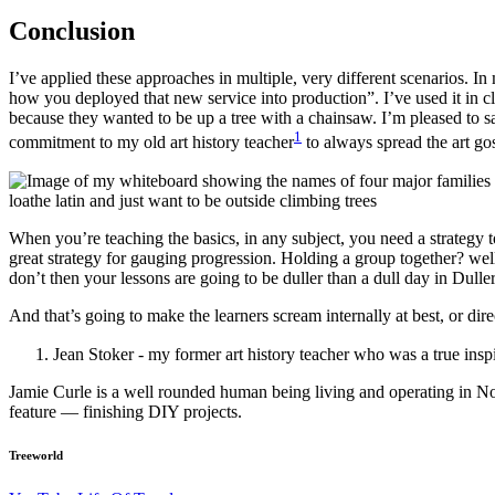
Conclusion
I’ve applied these approaches in multiple, very different scenarios. In
how you deployed that new service into production”. I’ve used it in cl
because they wanted to be up a tree with a chainsaw. I’m pleased to s
1
commitment to my old art history teacher
to always spread the art gos
When you’re teaching the basics, in any subject, you need a strategy 
great strategy for gauging progression. Holding a group together? we
don’t then your lessons are going to be duller than a dull day in Dull
And that’s going to make the learners scream internally at best, or dire
Jean Stoker - my former art history teacher who was a true inspi
Jamie Curle is a well rounded human being living and operating in N
feature — finishing DIY projects.
Treeworld