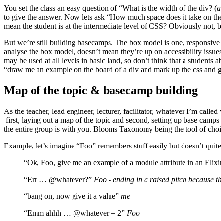
You set the class an easy question of “What is the width of the div? (
a
to give the answer. Now lets ask “How much space does it take on th
mean the student is at the intermediate level of CSS? Obviously not, bu
But we’re still building basecamps. The box model is one, responsive de
analyse the box model, doesn’t mean they’re up on accessibility is
may be used at all levels in basic land, so don’t think that a students 
“draw me an example on the board of a div and mark up the css and giv
Map of the topic & basecamp building
As the teacher, lead engineer, lecturer, facilitator, whatever I’m cal
first, laying out a map of the topic and second, setting up base camps
the entire group is with you. Blooms Taxonomy being the tool of choic
Example, let’s imagine “Foo” remembers stuff easily but doesn’t quite
“Ok, Foo, give me an example of a module attribute in an Elix
“Err … @whatever?”
Foo - ending in a raised pitch because th
“bang on, now give it a value”
me
“Emm ahhh … @whatever = 2”
Foo