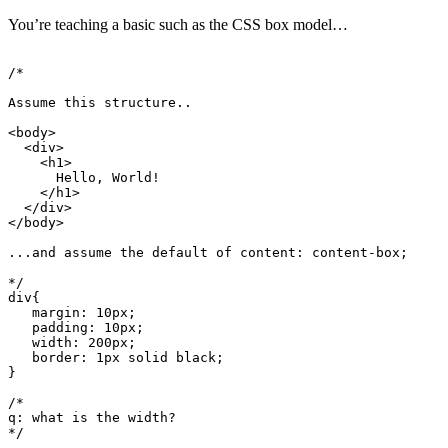
You’re teaching a basic such as the CSS box model…
div
{
margin
:
10
px
;
padding
:
10
px
;
width
:
200
px
;
border
:
1
px
 solid black
;
}