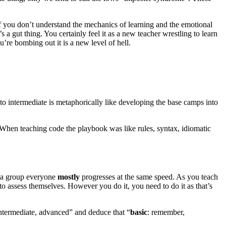
f you don’t understand the mechanics of learning and the emotional
s a gut thing. You certainly feel it as a new teacher wrestling to learn
ou’re bombing out it is a new level of hell.
to intermediate is metaphorically like developing the base camps into
. When teaching code the playbook was like rules, syntax, idiomatic
as a group everyone
mostly
progresses at the same speed. As you teach
s to assess themselves. However you do it, you need to do it as that’s
ntermediate, advanced” and deduce that “
basic
: remember,