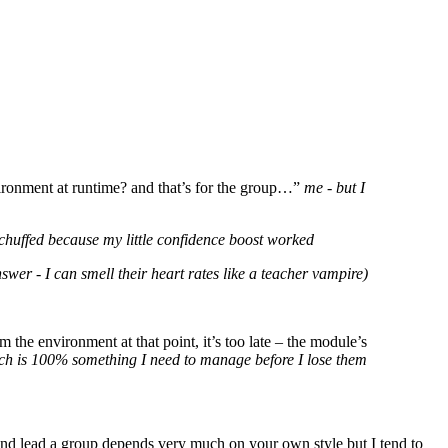
nvironment at runtime? and that’s for the group…”
me - but I
 chuffed because my little confidence boost worked
wer - I can smell their heart rates like a teacher vampire)
m the environment at that point, it’s too late – the module’s
hich is 100% something I need to manage before I lose them
and lead a group depends very much on your own style but I tend to