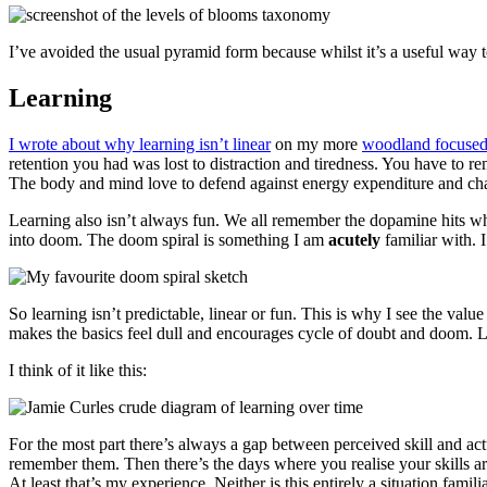
I’ve avoided the usual pyramid form because whilst it’s a useful way to g
Learning
I wrote about why learning isn’t linear
on my more
woodland focused
retention you had was lost to distraction and tiredness. You have to 
The body and mind love to defend against energy expenditure and ch
Learning also isn’t always fun. We all remember the dopamine hits w
into doom. The doom spiral is something I am
acutely
familiar with. 
So learning isn’t predictable, linear or fun. This is why I see the val
makes the basics feel dull and encourages cycle of doubt and doom. Lear
I think of it like this:
For the most part there’s always a gap between perceived skill and act
remember them. Then there’s the days where you realise your skills are
At least that’s my experience. Neither is this entirely a situation fami