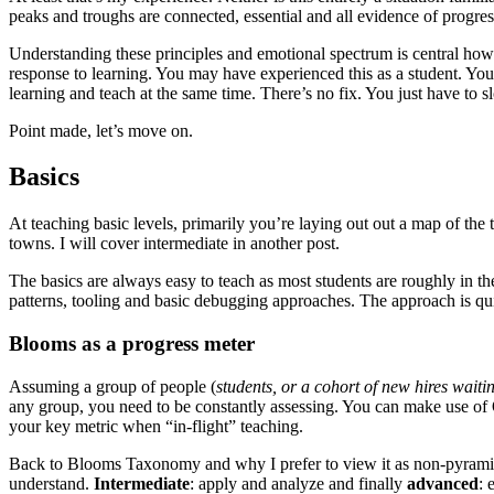
peaks and troughs are connected, essential and all evidence of progres
Understanding these principles and emotional spectrum is central how
response to learning. You may have experienced this as a student. You ca
learning and teach at the same time. There’s no fix. You just have to slo
Point made, let’s move on.
Basics
At teaching basic levels, primarily you’re laying out out a map of th
towns. I will cover intermediate in another post.
The basics are always easy to teach as most students are roughly in th
patterns, tooling and basic debugging approaches. The approach is quit
Blooms as a progress meter
Assuming a group of people (
students, or a cohort of new hires wait
any group, you need to be constantly assessing. You can make use of 
your key metric when “in-flight” teaching.
Back to Blooms Taxonomy and why I prefer to view it as non-pyramid 
understand.
Intermediate
: apply and analyze and finally
advanced
: 