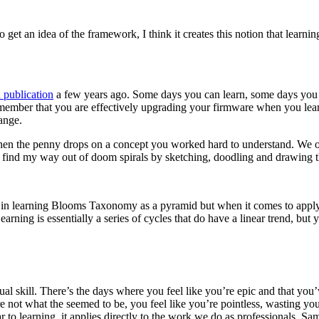
et an idea of the framework, I think it creates this notion that learning i
 publication
a few years ago. Some days you can learn, some days you ca
remember that you are effectively upgrading your firmware when you lear
ange.
hen the penny drops on a concept you worked hard to understand. We o
I find my way out of doom spirals by sketching, doodling and drawing 
ue in learning Blooms Taxonomy as a pyramid but when it comes to applyin
ning is essentially a series of cycles that do have a linear trend, but y
ual skill. There’s the days where you feel like you’re epic and that you
 not what the seemed to be, you feel like you’re pointless, wasting you
liar to learning, it applies directly to the work we do as professionals.