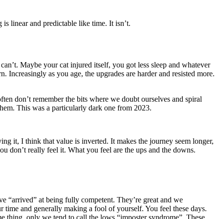
s linear and predictable like time. It isn’t.
n’t. Maybe your cat injured itself, you got less sleep and whatever
n. Increasingly as you age, the upgrades are harder and resisted more.
ften don’t remember the bits where we doubt ourselves and spiral
them. This was a particularly dark one from 2023.
g it, I think that value is inverted. It makes the journey seem longer,
ou don’t really feel it. What you feel are the ups and the downs.
’ve “arrived” at being fully competent. They’re great and we
r time and generally making a fool of yourself. You feel these days.
 Same thing, only we tend to call the lows “imposter syndrome”. These