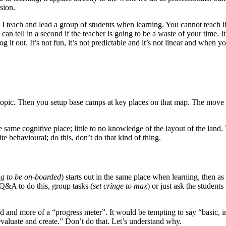
sion.
 I teach and lead a group of students when learning. You cannot teach i
n tell in a second if the teacher is going to be a waste of your time. It’
g it out. It’s not fun, it’s not predictable and it’s not linear and when y
e topic. Then you setup base camps at key places on that map. The move 
e same cognitive place; little to no knowledge of the layout of the land
e behavioural; do this, don’t do that kind of thing.
ing to be on-boarded
) starts out in the same place when learning, then 
Q&A to do this, group tasks (
set cringe to max
) or just ask the student
and more of a “progress meter”. It would be tempting to say “basic, i
evaluate and create.” Don’t do that. Let’s understand why.