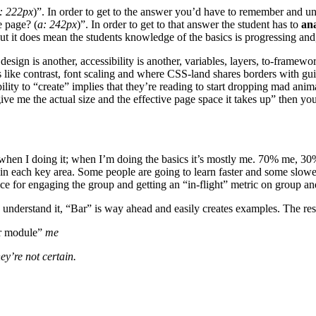
: 222px
)”. In order to get to the answer you’d have to remember and u
e page? (
a: 242px
)”. In order to get to that answer the student has to
an
t it does mean the students knowledge of the basics is progressing and, i
sign is another, accessibility is another, variables, layers, to-framewo
sues like contrast, font scaling and where CSS-land shares borders 
ability to “create” implies that they’re reading to start dropping mad ani
e me the actual size and the effective page space it takes up” then yo
led when I doing it; when I’m doing the basics it’s mostly me. 70% me, 3
 in each key area. Some people are going to learn faster and some slowe
e for engaging the group and getting an “in-flight” metric on group and
 understand it, “Bar” is way ahead and easily creates examples. The res
ir module”
me
ey’re not certain.