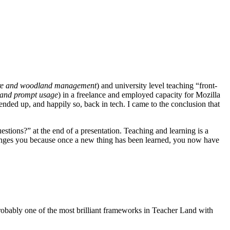
ure and woodland management
) and university level teaching “front-
and prompt usage
) in a freelance and employed capacity for Mozilla
nded up, and happily so, back in tech. I came to the conclusion that
estions?” at the end of a presentation. Teaching and learning is a
g changes you because once a new thing has been learned, you now have
probably one of the most brilliant frameworks in Teacher Land with