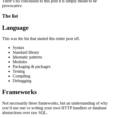
There’s no conclusion to this post it is simply meant to be
provocative.
The list
Language
This was the list that started this entire post off.
Syntax
Standard library
Idiomatic patterns
Modules
Packaging & packages
Testing
Compiling
Debugging
Frameworks
Not necessarily these frameworks, but an understanding of why
you’d use one vs writing your own HTTP handlers or database
abstractions over raw SQL.