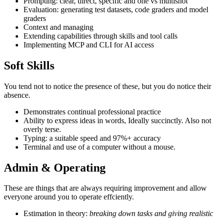
Prompting: clear, direct, specific and one vs multishot
Evaluation: generating test datasets, code graders and model
graders
Context and managing
Extending capabilities through skills and tool calls
Implementing MCP and CLI for AI access
Soft Skills
You tend not to notice the presence of these, but you do notice their
absence.
Demonstrates continual professional practice
Ability to express ideas in words, Ideally succinctly. Also not
overly terse.
Typing: a suitable speed and 97%+ accuracy
Terminal and use of a computer without a mouse.
Admin & Operating
These are things that are always requiring improvement and allow
everyone around you to operate effciently.
Estimation in theory:
breaking down tasks and giving realistic