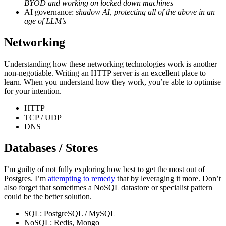
BYOD and working on locked down machines
AI governance:
shadow AI, protecting all of the above in an
age of LLM’s
Networking
Understanding how these networking technologies work is another
non-negotiable. Writing an HTTP server is an excellent place to
learn. When you understand how they work, you’re able to optimise
for your intention.
HTTP
TCP / UDP
DNS
Databases / Stores
I’m guilty of not fully exploring how best to get the most out of
Postgres. I’m
attempting to remedy
that by leveraging it more. Don’t
also forget that sometimes a NoSQL datastore or specialist pattern
could be the better solution.
SQL: PostgreSQL / MySQL
NoSQL: Redis, Mongo