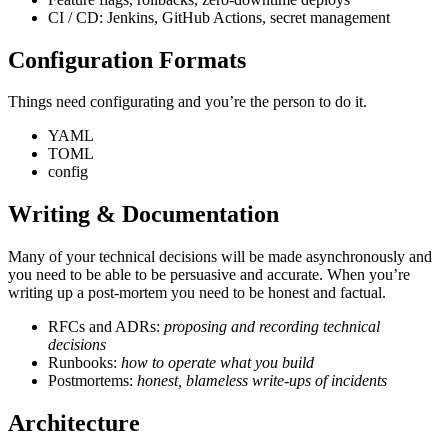
CI / CD: Jenkins, GitHub Actions, secret management
Configuration Formats
Things need configurating and you’re the person to do it.
YAML
TOML
config
Writing & Documentation
Many of your technical decisions will be made asynchronously and
you need to be able to be persuasive and accurate. When you’re
writing up a post-mortem you need to be honest and factual.
RFCs and ADRs:
proposing and recording technical
decisions
Runbooks:
how to operate what you build
Postmortems:
honest, blameless write-ups of incidents
Architecture