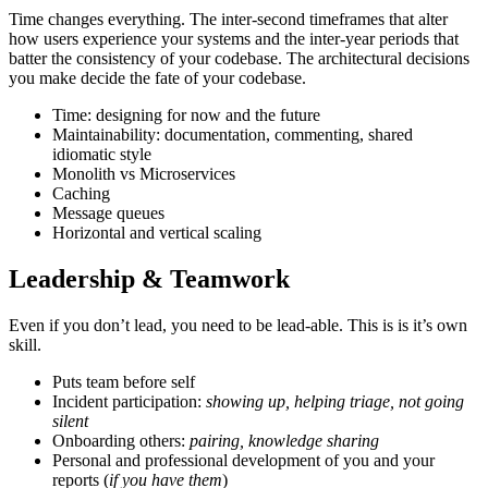
Time changes everything. The inter-second timeframes that alter
how users experience your systems and the inter-year periods that
batter the consistency of your codebase. The architectural decisions
you make decide the fate of your codebase.
Time: designing for now and the future
Maintainability: documentation, commenting, shared
idiomatic style
Monolith vs Microservices
Caching
Message queues
Horizontal and vertical scaling
Leadership & Teamwork
Even if you don’t lead, you need to be lead-able. This is is it’s own
skill.
Puts team before self
Incident participation:
showing up, helping triage, not going
silent
Onboarding others:
pairing, knowledge sharing
Personal and professional development of you and your
reports (
if you have them
)