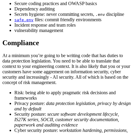
Secure coding practices and OWASP basics
Dependency auditing
Secrets hygiene: never committing secrets,
discipline
.env
files: commit friendly environments
safe.env
Incident response and team roles
vulnerability management
Compliance
At a minimum you’re going to be writing code that has duties to
data protection legislation. You need to be able to translate that
context to your engineering context. It is also likely that you or your
customers have some aggrement on information security, cyber
security and increasingly - AI security. All of which is based on the
concept of risk management.
Risk: being able to apply pragmatic risk decisions and
frameworks
Privacy posture:
data protection legislation, privacy by design
and by default
Security posture:
secure software development lifecycle,
IS27K series, SOCII, customer security documentation,
paperwork and auditing evidence
Cyber security posture:
workstation hardening, permissions,