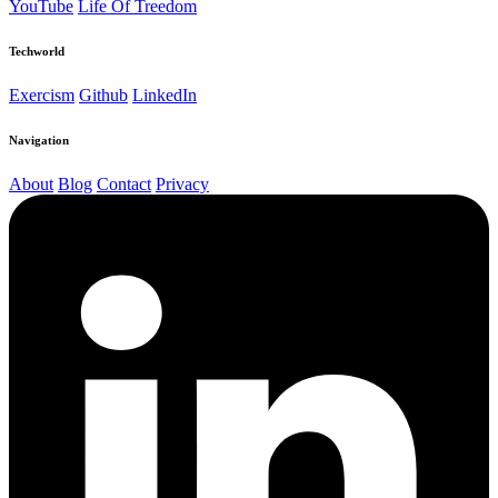
YouTube
Life Of Treedom
Techworld
Exercism
Github
LinkedIn
Navigation
About
Blog
Contact
Privacy