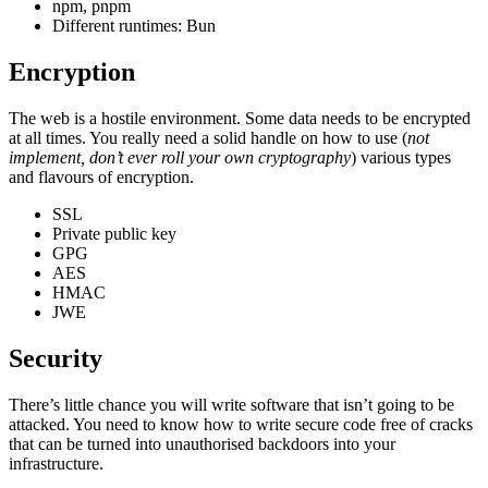
npm, pnpm
Different runtimes: Bun
Encryption
The web is a hostile environment. Some data needs to be encrypted
at all times. You really need a solid handle on how to use (
not
implement, don’t ever roll your own cryptography
) various types
and flavours of encryption.
SSL
Private public key
GPG
AES
HMAC
JWE
Security
There’s little chance you will write software that isn’t going to be
attacked. You need to know how to write secure code free of cracks
that can be turned into unauthorised backdoors into your
infrastructure.