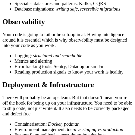
Specialist datastores and patterns: Kafka, CQRS
Database migrations:
writing safe, reversible migrations
Observability
Your code is going to fail or be sub-optimal. Having intelligence
around it is essential which is why observability must be designed
into your code as you work.
Logging:
structured and searchable
Metrics and alerting
Error tracking tools: Sentry, Datadog or similar
Reading production signals to know your work is healthy
Deployment & Infrastructure
There will probably be an ops team. But that doesn’t mean you’re
off the hook for being up on your infrastructure. You need to be able
to ship code, not just write it. It also needs to be correctly packaged
and defect free.
Containerisation:
Docker, podman
Environment management:
local vs staging vs production
Feature flags, rollbacks, zero-downtime deploys