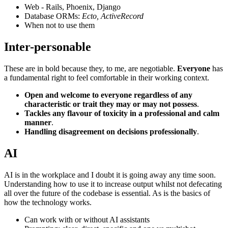
Web - Rails, Phoenix, Django
Database ORMs:
Ecto, ActiveRecord
When not to use them
Inter-personable
These are in bold because they, to me, are negotiable.
Everyone
has
a fundamental right to feel comfortable in their working context.
Open and welcome to everyone regardless of any
characteristic or trait they may or may not possess
.
Tackles any flavour of toxicity in a professional and calm
manner
.
Handling disagreement on decisions professionally
.
AI
AI is in the workplace and I doubt it is going away any time soon.
Understanding how to use it to increase output whilst not defecating
all over the future of the codebase is essential. As is the basics of
how the technology works.
Can work with or without AI assistants