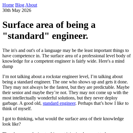
Home
Blog
About
30th May 2026
Surface area of being a
"standard" engineer.
The in's and out's of a language may be the least important things to
have competence in. The surface area of a professional level body of
knowledge for a competent engineer is fairly wide. Here's a mind
dump
I’m not talking about a rockstar engineer level, I’m talking about
being a standard engineer. The one who shows up and gets it done.
They may not always be the fastest, but they are predictable. Maybe
their senior and maybe they’re not. They may not come up with the
most intellectually wonderful solutions, but they never deploy
garbage. A good old,
standard engineer
. Perhaps that’s how I like to
think of myself.
I got to thinking, what would the surface area of their knowledge
look like?