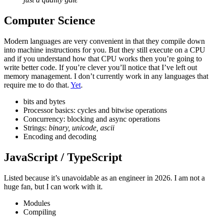
Computer Science
Modern languages are very convenient in that they compile down
into machine instructions for you. But they still execute on a CPU
and if you understand how that CPU works then you’re going to
write better code. If you’re clever you’ll notice that I’ve left out
memory management. I don’t currently work in any languages that
require me to do that.
Yet
.
bits and bytes
Processor basics: cycles and bitwise operations
Concurrency: blocking and async operations
Strings:
binary, unicode, ascii
Encoding and decoding
JavaScript / TypeScript
Listed because it’s unavoidable as an engineer in 2026. I am not a
huge fan, but I can work with it.
Modules
Compiling