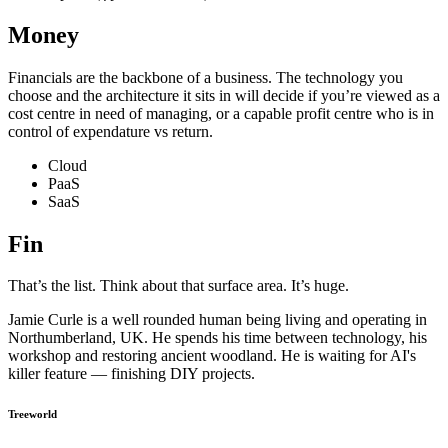
Money
Financials are the backbone of a business. The technology you
choose and the architecture it sits in will decide if you’re viewed as a
cost centre in need of managing, or a capable profit centre who is in
control of expendature vs return.
Cloud
PaaS
SaaS
Fin
That’s the list. Think about that surface area. It’s huge.
Jamie Curle is a well rounded human being living and operating in
Northumberland, UK. He spends his time between technology, his
workshop and restoring ancient woodland. He is waiting for AI's
killer feature — finishing DIY projects.
Treeworld