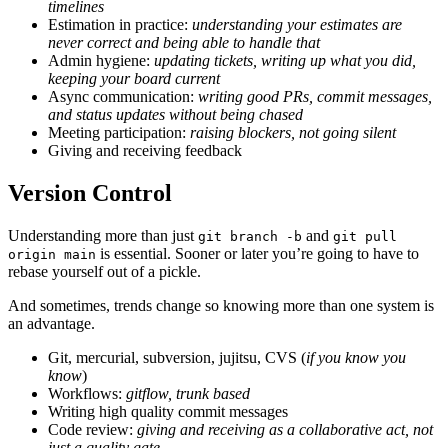
timelines
Estimation in practice:
understanding your estimates are
never correct and being able to handle that
Admin hygiene:
updating tickets, writing up what you did,
keeping your board current
Async communication:
writing good PRs, commit messages,
and status updates without being chased
Meeting participation:
raising blockers, not going silent
Giving and receiving feedback
Version Control
Understanding more than just
and
git branch -b
git pull
is essential. Sooner or later you’re going to have to
origin main
rebase yourself out of a pickle.
And sometimes, trends change so knowing more than one system is
an advantage.
Git, mercurial, subversion, jujitsu, CVS (
if you know you
know
)
Workflows:
gitflow, trunk based
Writing high quality commit messages
Code review:
giving and receiving as a collaborative act, not
just a quality gate